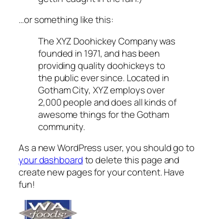
…or something like this:
The XYZ Doohickey Company was
founded in 1971, and has been
providing quality doohickeys to
the public ever since. Located in
Gotham City, XYZ employs over
2,000 people and does all kinds of
awesome things for the Gotham
community.
As a new WordPress user, you should go to
your dashboard
to delete this page and
create new pages for your content. Have
fun!