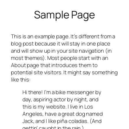
Sample Page
Skip
to
content
This is an example page. It’s different from a
blog post because it will stay in one place
and will show up in your site navigation (in
most themes). Most people start with an
About page that introduces them to
potential site visitors. It might say something
like this:
Hi there! I’m a bike messenger by
day, aspiring actor by night, and
this is my website. I live in Los
Angeles, have a great dog named
Jack, and I like piña coladas. (And
gettin’ caught in the rain.)